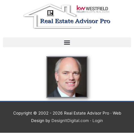
Skip
to
content
Copyright © 2002 - 2026
Real Estate Advisor Pro
· Web
Design by
DesignItDigital.com
·
Login