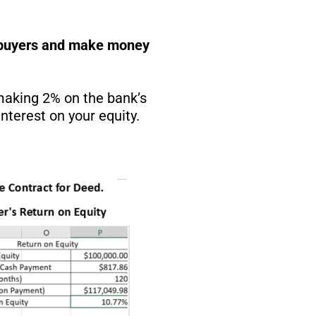
he buyers and make money
 making 2% on the bank’s
nterest on your equity.