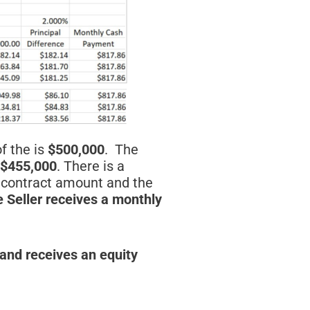
of the is
$500,000
. The
 $455,000
. There is a
e contract amount and the
e Seller receives a monthly
 and receives an equity