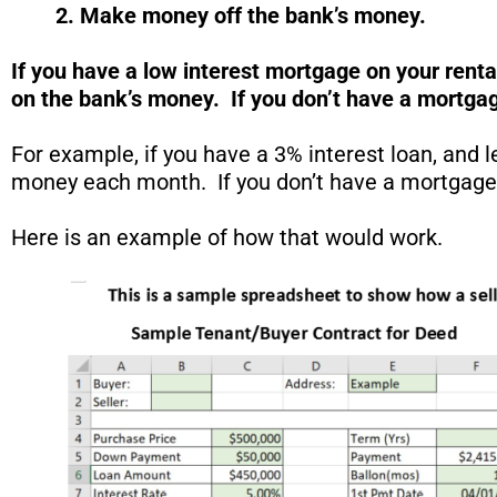
2. Make money off the
bank’s
money.
If you have a low interest mortgage on your rent
on the bank’s money. If you don’t have a mortgag
For example, if you have a 3% interest loan, and 
money each month. If you don’t have a mortgage on
Here is an example of how that would work.