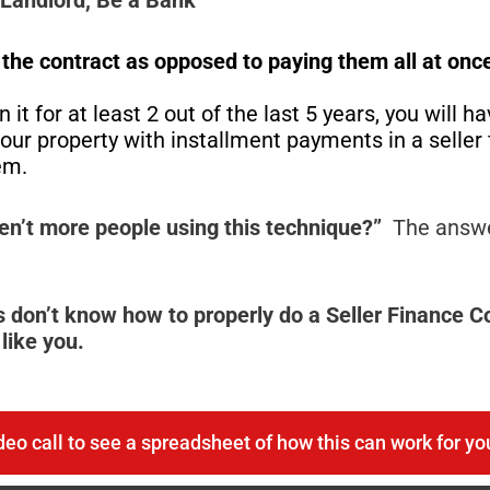
f the contract as
opposed
to paying them all at onc
 it for at least 2 out of the last 5 years, you will h
l your property with installment payments in a selle
hem.
en’t more people using this technique?”
The answe
 don’t know how to properly do a Seller Finance 
like you.
deo call to see a spreadsheet of how this can work for yo