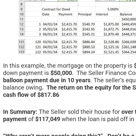
In this example, the mortgage on the property is
down payment is
$50,000
. The Seller Finance Co
balloon payment due in 10 years
. The seller’s equ
balance owing
. The return on the equity for the S
cash flow of $817.86
In Summary:
The Seller sold their house for
over 
payment
of
$117,049
when the loan is paid off in
“Why
aren’t more people doing this?” Don’t be a