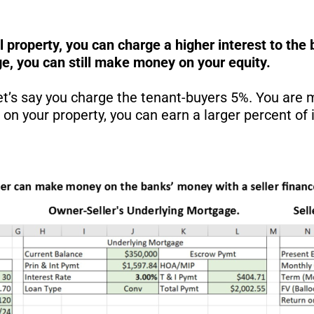
al property, you can charge a higher interest to t
e, you can still make money on your equity.
let’s say you charge the tenant-buyers 5%. You are
 your property, you can earn a larger percent of i