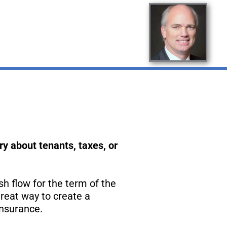
y about tenants, taxes, or
sh flow for the term of the
reat way to create a
insurance.