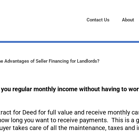
Contact Us
About
e Advantages of Seller Financing for Landlords?
you regular monthly income without having to worr
ract for Deed for full value and receive monthly ca
 how long you want to receive payments. This is a g
uyer takes care of all the maintenance, taxes and 