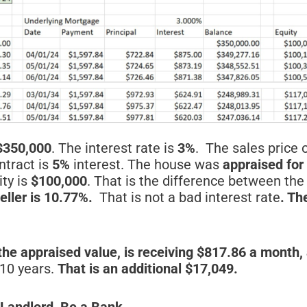
$350,000
. The interest rate is
3%
. The sales price 
ntract is
5%
interest. The house was
appraised for
ity is
$100,000
. That is the difference between th
eller is 10.77%.
That is not a bad interest rate
. Th
the appraised value, is receiving $817.86 a month,
 10 years.
That is an additional $17,049.
 Landlord, Be a Bank