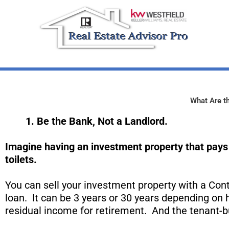
Skip
to
content
What Are th
1. Be the Bank, Not a L
andlord
.
Imagine having an investment property that pays 
toilets.
You can sell your investment property with a Cont
loan. It can be 3 years or 30 years depending on
residual income for retirement. And the tenant-b