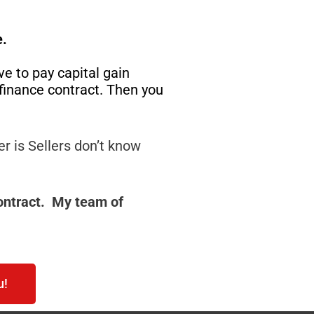
e.
ave to pay capital gain
r finance contract. Then you
r is Sellers don’t know
Contract. My team of
u!