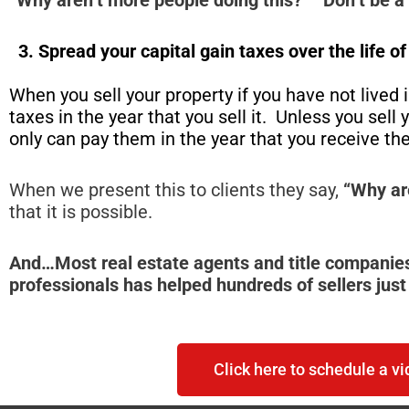
3. Spread your capital gain taxes over the life o
When you sell your property if you have not lived in
taxes in the year that you sell it. Unless you sel
only can pay them in the year that you receive t
When we present this to clients they say,
“Why ar
that it is possible.
And…Most real estate agents and title companies
professionals has helped hundreds of sellers just 
Click here to schedule a vi