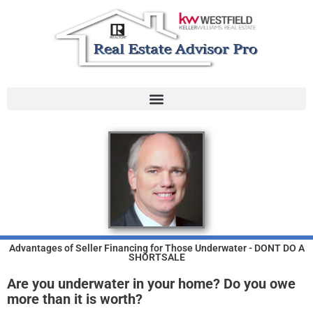
Skip
to
content
Advantages of Seller Financing for Those Underwater - DONT DO A
SHORTSALE
Are you underwater in your home?
Do you owe
more than it is worth?