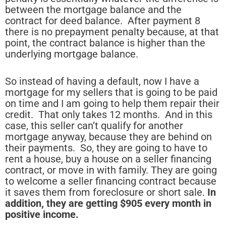
between the mortgage balance and the
contract for deed balance. After payment 8
there is no prepayment penalty because, at that
point, the contract balance is higher than the
underlying mortgage balance.
So instead of having a default, now I have a
mortgage for my sellers that is going to be paid
on time and I am going to help them repair their
credit. That only takes 12 months. And in this
case, this seller can’t qualify for another
mortgage anyway, because they are behind on
their payments. So, they are going to have to
rent a house, buy a house on a seller financing
contract, or move in with family. They are going
to welcome a seller financing contract because
it saves them from foreclosure or short sale.
In
addition, they are getting $905 every month in
positive income.