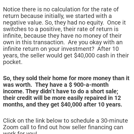
Notice there is no calculation for the rate of
return because initially, we started with a
negative value. So, they had no equity. Once it
switches to a positive, their rate of return is
infinite, because they have no money of their
own in this transaction. Are you okay with an
infinite return on your investment? After 10
years, the seller would get $40,000 cash in their
pocket.
So, they sold their home for more money than it
was worth. They have a $ 900-a-month
income. They didn’t have to do a short sale;
their credit will be more easily repaired in 12
months, and they get $40,000 after 10 years.
Click on the link below to schedule a 30-minute
Zoom call to find out how seller financing can
work for you!