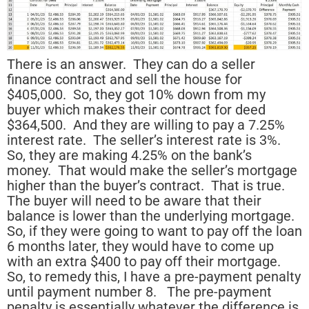
There is an answer. They can do a seller
finance contract and sell the house for
$405,000. So, they got 10% down from my
buyer which makes their contract for deed
$364,500. And they are willing to pay a 7.25%
interest rate. The seller’s interest rate is 3%.
So, they are making 4.25% on the bank’s
money. That would make the seller’s mortgage
higher than the buyer’s contract. That is true.
The buyer will need to be aware that their
balance is lower than the underlying mortgage.
So, if they were going to want to pay off the loan
6 months later, they would have to come up
with an extra $400 to pay off their mortgage.
So, to remedy this, I have a pre-payment penalty
until payment number 8. The pre-payment
penalty is essentially whatever the difference is