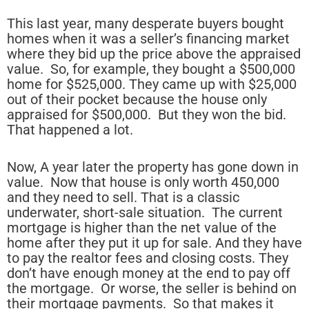
This last year, many desperate buyers bought
homes when it was a seller’s financing market
where they bid up the price above the appraised
value. So, for example, they bought a $500,000
home for $525,000. They came up with $25,000
out of their pocket because the house only
appraised for $500,000. But they won the bid.
That happened a lot.
Now, A year later the property has gone down in
value. Now that house is only worth 450,000
and they need to sell. That is a classic
underwater, short-sale situation. The current
mortgage is higher than the net value of the
home after they put it up for sale. And they have
to pay the realtor fees and closing costs. They
don’t have enough money at the end to pay off
the mortgage. Or worse, the seller is behind on
their mortgage payments. So that makes it