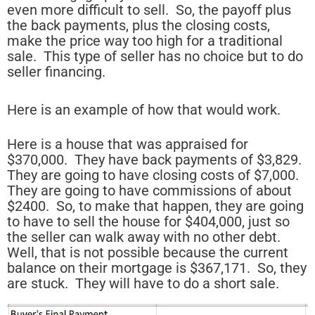
even more difficult to sell. So, the payoff plus
the back payments, plus the closing costs,
make the price way too high for a traditional
sale. This type of seller has no choice but to do
seller financing.
Here is an example of how that would work.
Here is a house that was appraised for
$370,000. They have back payments of $3,829.
They are going to have closing costs of $7,000.
They are going to have commissions of about
$2400. So, to make that happen, they are going
to have to sell the house for $404,000, just so
the seller can walk away with no other debt.
Well, that is not possible because the current
balance on their mortgage is $367,171. So, they
are stuck. They will have to do a short sale.