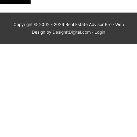
Copyright © 2002 - 2026
Real Estate Advisor Pro
· Web
Design by
DesignItDigital.com
·
Login